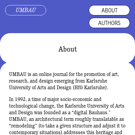
UMBAU
ABOUT
AUTHORS
About
UMBAU is an online journal for the promotion of art,
research, and design emerging from Karlsruhe
University of Arts and Design (HfG Karlsruhe).
In 1992, a time of major socio-economic and
technological change, the Karlsruhe University of Arts
and Design was founded as a “digital Bauhaus.”
UMBAU, an architectural term roughly translatable as
“remodeling” (to take a given structure and adjust it to
contemporary situations) addresses this heritage and