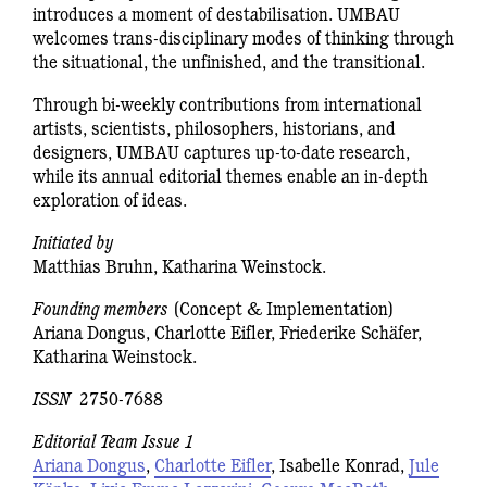
introduces a moment of destabilisation. UMBAU
welcomes trans-disciplinary modes of thinking through
the situational, the unfinished, and the transitional.
Through bi-weekly contributions from international
artists, scientists, philosophers, historians, and
designers, UMBAU captures up-to-date research,
while its annual editorial themes enable an in-depth
exploration of ideas.
Initiated by
Matthias Bruhn, Katharina Weinstock.
Founding members
(Concept & Implementation)
Ariana Dongus, Charlotte Eifler, Friederike Schäfer,
Katharina Weinstock.
ISSN
2750-7688
Editorial Team Issue 1
Ariana Dongus
,
Charlotte Eifler
, Isabelle Konrad,
Jule