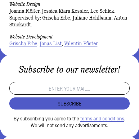
Website Design
Joanna Flößer, Jessica Kiara Kessler, Leo Schick.
Supervised by: Grischa Erbe, Juliane Hohlbaum, Anton
Stuckardt.
Website Development
Grischa Erbe
,
Jonas List
,
Valentin Pfister
.
Subscribe to our newsletter!
SUBSCRIBE
By subscribing you agree to the
terms and conditions
.
We will not send any advertisements.