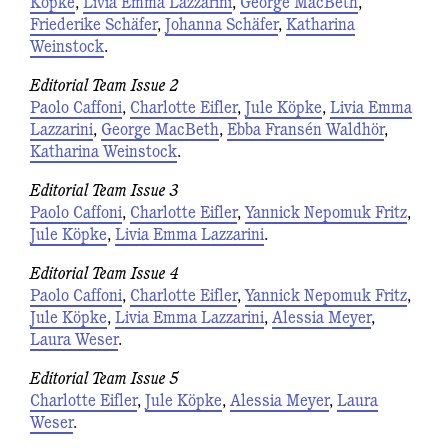
Köpke
,
Livia Emma Lazzarini
,
George MacBeth
,
Friederike Schäfer
,
Johanna Schäfer
,
Katharina
Weinstock
.
Editorial Team Issue 2
Paolo Caffoni
,
Charlotte Eifler
,
Jule Köpke
,
Livia Emma
Lazzarini
,
George MacBeth
,
Ebba Fransén Waldhör
,
Katharina Weinstock
.
Editorial Team Issue 3
Paolo Caffoni
,
Charlotte Eifler
,
Yannick Nepomuk Fritz
,
Jule Köpke
,
Livia Emma Lazzarini
.
Editorial Team Issue 4
Paolo Caffoni
,
Charlotte Eifler
,
Yannick Nepomuk Fritz
,
Jule Köpke
,
Livia Emma Lazzarini
,
Alessia Meyer
,
Laura Weser
.
Editorial Team Issue 5
Charlotte Eifler
,
Jule Köpke
,
Alessia Meyer
,
Laura
Weser
.