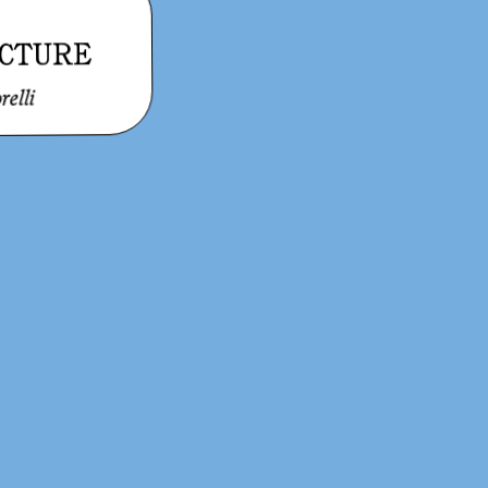
CTURE
relli