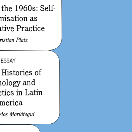
 the 1960s: Self-
nisation as
tive Practice
ristian Platz
ESSAY
Histories of
nology and
tics in Latin
merica
rlos Mariátegui