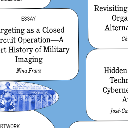
Revisiting
Orga
ESSAY
Alterna
rgeting as a Closed
ircuit Operation—A
Ch
rt History of Military
Imaging
Hidden 
Nina Franz
Tech
Cyberne
A
José-Ca
ARTWORK