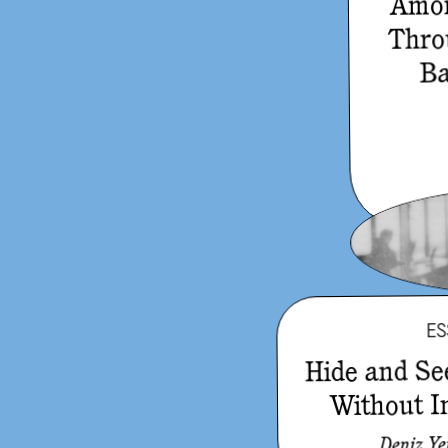
Amon
Thro
Ba
ES
Hide and Se
Without I
Deniz Y