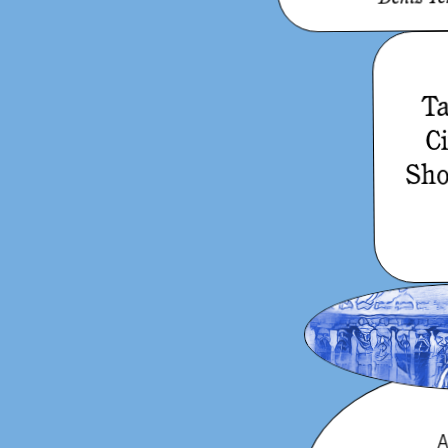
Ta
C
Sho