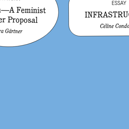
ESSAY
in—A Feminist
INFRASTRU
er Proposal
Céline Condo
ra Gärtner