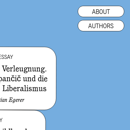
ABOUT
AUTHORS
ESSAY
r Verleugnung.
pančič und die
s Liberalismus
tian Egerer
Y