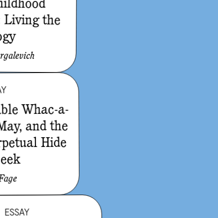
hildhood
 Living the
ogy
rgalevich
AY
able Whac-a-
 May, and the
rpetual Hide
Seek
 Fage
ESSAY