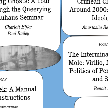
g Ghosts: A Tour
Crimean C
ugh the Queerying
Around 2000:
uhaus Seminar
Ideol
Charlott Eifler
Anastasiia Be
Paul Bailey
ESS
The Intermin
Mole: Virilio,
Politics of Pe
and 
SAY
ek: A Manual
Benoit
nstructions
enimazman