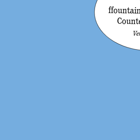
ffounta
Count
Ve