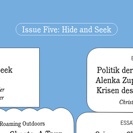
Issue Five: Hide and Seek
Seek
Politik de
Alenka Zu
e
Krisen de
er
er
Chris
ESSA
Roaming Outdoors