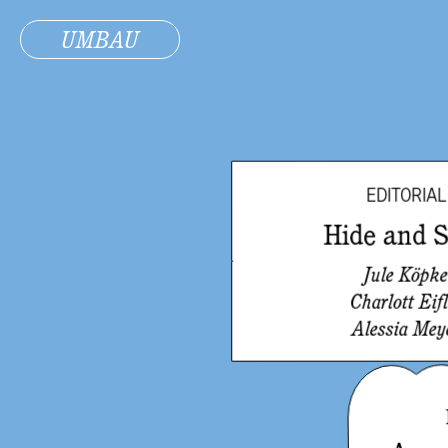
UMBAU
EDITORIAL
Hide and 
Jule Köpk
Charlott Eifl
Alessia Mey