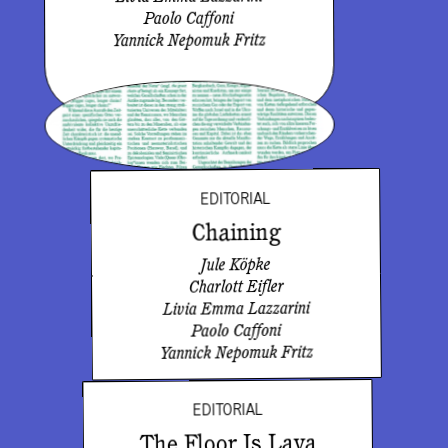
Paolo Caffoni
Yannick Nepomuk Fritz
EDITORIAL
Chaining
Jule Köpke
Charlott Eifler
Livia Emma Lazzarini
Paolo Caffoni
Yannick Nepomuk Fritz
EDITORIAL
The Floor Is Lava