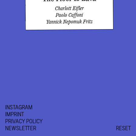
Charlott Eifler
Paolo Caffoni
Yannick Nepomuk Fritz
INSTAGRAM
IMPRINT
PRIVACY POLICY
NEWSLETTER
RESET