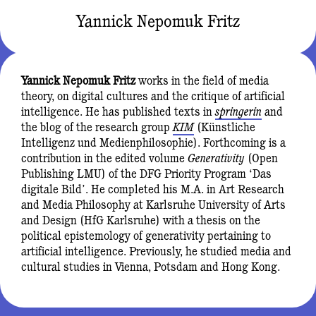
Yannick Nepomuk Fritz
Yannick Nepomuk Fritz
works in the field of media
theory, on digital cultures and the critique of artificial
intelligence. He has published texts in
springerin
and
the blog of the research group
KIM
(Künstliche
Intelligenz und Medienphilosophie). Forthcoming is a
contribution in the edited volume
Generativity
(Open
Publishing LMU) of the DFG Priority Program ‘Das
digitale Bild’. He completed his M.A. in Art Research
and Media Philosophy at Karlsruhe University of Arts
and Design (HfG Karlsruhe) with a thesis on the
political epistemology of generativity pertaining to
artificial intelligence. Previously, he studied media and
cultural studies in Vienna, Potsdam and Hong Kong.