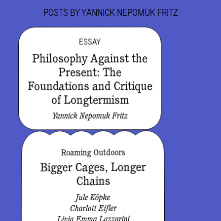
POSTS BY
YANNICK NEPOMUK FRITZ
ESSAY
Philosophy Against the
Present: The
Foundations and Critique
of Longtermism
Yannick Nepomuk Fritz
Roaming Outdoors
Bigger Cages, Longer
Chains
Jule Köpke
Charlott Eifler
Livia Emma Lazzarini