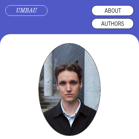
UMBAU
ABOUT
AUTHORS