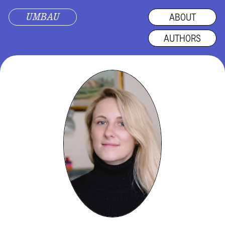
UMBAU
ABOUT
AUTHORS