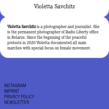
Violetta Savchitz
Violetta Savchitz
is a photographer and journalist. She
is the permanent photographer of Radio Liberty office
in Belarus. Since the beginning of the peaceful
protests in 2020 Violetta documented all main
marches with special focus on female movement.
INSTAGRAM
IMPRINT
PRIVACY POLICY
NEWSLETTER