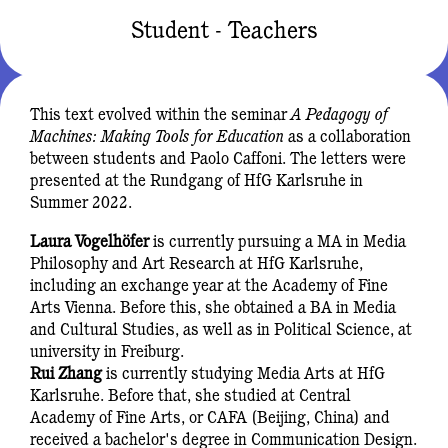
Student - Teachers
This text evolved within the seminar
A Pedagogy of
Machines: Making Tools for Education
as a collaboration
between students and Paolo Caffoni. The letters were
presented at the Rundgang of HfG Karlsruhe in
Summer 2022.
Laura Vogelhöfer
is currently pursuing a MA in Media
Philosophy and Art Research at HfG Karlsruhe,
including an exchange year at the Academy of Fine
Arts Vienna. Before this, she obtained a BA in Media
and Cultural Studies, as well as in Political Science, at
university in Freiburg.
Rui Zhang
is currently studying Media Arts at HfG
Karlsruhe. Before that, she studied at Central
Academy of Fine Arts, or CAFA (Beijing, China) and
received a bachelor's degree in Communication Design.