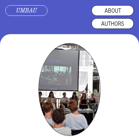
UMBAU
ABOUT
AUTHORS