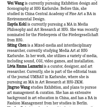
Wei Wang
is currently pursuing Exhibition design and
Scenography at HfG Karlsruhe. Before this, she
studied in China Central Academy of Fine Art a BA in
Environmental Design.
Ilayda Kohl
is currently pursuing a MA in Media
Philosophy and Art Research at HfG. She was recently
nominated for the Förderpreis of the Fördergesellchaft
from HfG.
Siting Chen
is a Mixed-media and interdisciplinary
researcher, currently studying Media Art at HfG
Karlsruhe. In her work, she utilizes a variety of media,
including sound, CGI, video games, and installation.
Livia Emma Lazzarini
is a curator, designer, and art
researcher. Currently, she is part of the editorial team
of the journal UMBAU in Karlsruhe, where she is
pursuing an MA in Art Research at HfG-ZKM.
Jingruo Wang
studies Exhibition, and plans to pursue
art management & curation. She has an extensive
background in art education in China, and has a BA in
Fashion Management from her studies in Berlin.