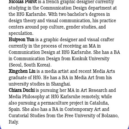
Nicolas Poirot
is a french graphic designer currently
studying in the Communication Design department at
the HfG Karlsruhe. With two bachelor’s degrees in
design theory and visual communication, his practice
centers around pop culture, gender studies, and
speculation.
Huiyeon Yun
is a graphic designer and visual crafter
currently in the process of receiving an MA in
Communication Design at HfG Karlsruhe. She has a BA
in Communication Design from Konkuk University
(Seoul, South Korea).
Xingchen Liu
is a media artist and recent Media Arts
graduate of HfG. He has a BA in Media Art from his
university studies in Shanghai.
Chiara Duchi
is pursuing her MA in Art Research and
Media Philosophy at HfG Karlsruhe remotely, while
also pursuing a permaculture project in Cataluña,
Spain. She also has a BA in Contemporary Art and
Curatorial Studies from the Free University of Bolzano,
Italy.