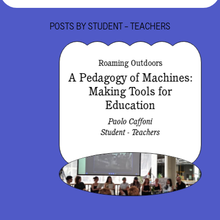
POSTS BY
STUDENT - TEACHERS
Roaming Outdoors
A Pedagogy of Machines:
Making Tools for
Education
Paolo Caffoni
Student - Teachers