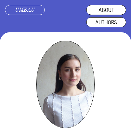
UMBAU
ABOUT
AUTHORS