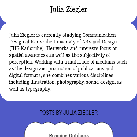
Julia Ziegler
Julia Ziegler is currently studying Communication
Design at Karlsruhe University of Arts and Design
(HfG Karlsruhe). Her works and interests focus on
spatial awareness as well as the subjectivity of
perception. Working with a multitude of mediums such
as the design and production of publications and
digital formats, she combines various disciplines
including illustration, photography, sound design, as
well as typography.
POSTS BY
JULIA ZIEGLER
Roaming Outdoors