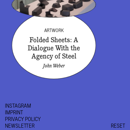
ARTWORK
Folded Sheets: A
Dialogue With the
Agency of Steel
John Weber
INSTAGRAM
IMPRINT
PRIVACY POLICY
NEWSLETTER
RESET