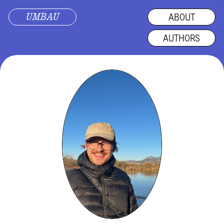
UMBAU
ABOUT
AUTHORS