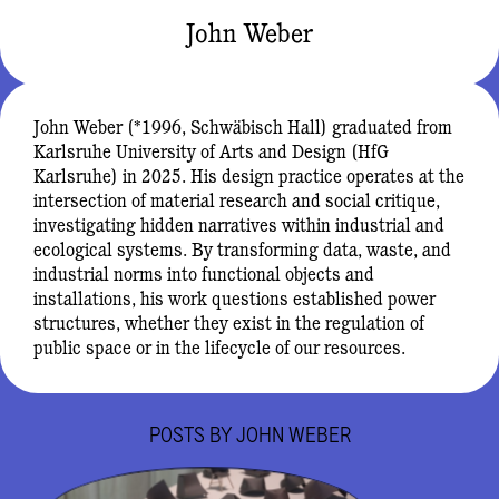
John Weber
John Weber (*1996, Schwäbisch Hall) graduated from
Karlsruhe University of Arts and Design (HfG
Karlsruhe) in 2025. His design practice operates at the
intersection of material research and social critique,
investigating hidden narratives within industrial and
ecological systems. By transforming data, waste, and
industrial norms into functional objects and
installations, his work questions established power
structures, whether they exist in the regulation of
public space or in the lifecycle of our resources.
POSTS BY
JOHN WEBER