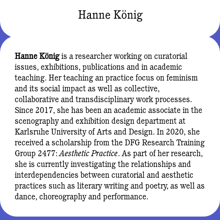
Hanne König
Hanne König
is a researcher working on curatorial
issues, exhibitions, publications and in academic
teaching. Her teaching an practice focus on feminism
and its social impact as well as collective,
collaborative and transdisciplinary work processes.
Since 2017, she has been an academic associate in the
scenography and exhibition design department at
Karlsruhe University of Arts and Design. In 2020, she
received a scholarship from the DFG Research Training
Group 2477:
Aesthetic Practice
. As part of her research,
she is currently investigating the relationships and
interdependencies between curatorial and aesthetic
practices such as literary writing and poetry, as well as
dance, choreography and performance.