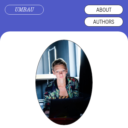
UMBAU
ABOUT
AUTHORS