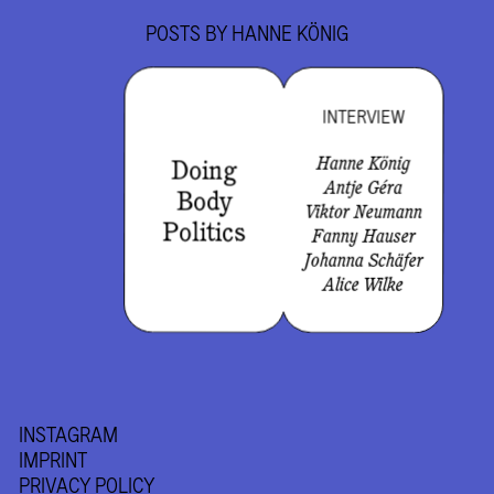
POSTS BY
HANNE KÖNIG
INTERVIEW
Hanne König
Doing
Antje Géra
Body
Viktor Neumann
Politics
Fanny Hauser
Johanna Schäfer
Alice Wilke
INSTAGRAM
IMPRINT
PRIVACY POLICY