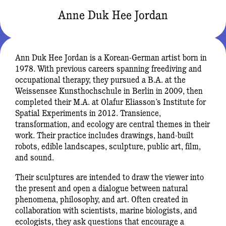
Anne Duk Hee Jordan
Ann Duk Hee Jordan is a Korean-German artist born in
1978. With previous careers spanning freediving and
occupational therapy, they pursued a B.A. at the
Weissensee Kunsthochschule in Berlin in 2009, then
completed their M.A. at Olafur Eliasson’s Institute for
Spatial Experiments in 2012. Transience,
transformation, and ecology are central themes in their
work. Their practice includes drawings, hand-built
robots, edible landscapes, sculpture, public art, film,
and sound.
Their sculptures are intended to draw the viewer into
the present and open a dialogue between natural
phenomena, philosophy, and art. Often created in
collaboration with scientists, marine biologists, and
ecologists, they ask questions that encourage a