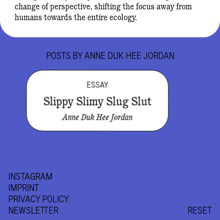
change of perspective, shifting the focus away from
humans towards the entire ecology.
POSTS BY
ANNE DUK HEE JORDAN
ESSAY
Slippy Slimy Slug Slut
Anne Duk Hee Jordan
INSTAGRAM
IMPRINT
PRIVACY POLICY
NEWSLETTER
RESET