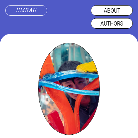
UMBAU
ABOUT
AUTHORS